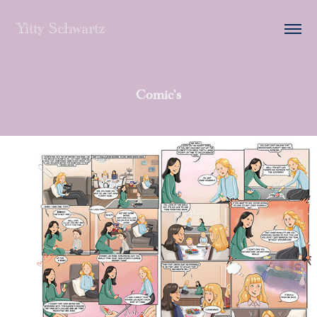
Yitty Schwartz
Comic's